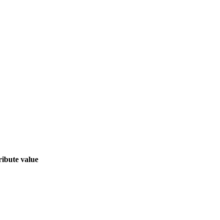
ribute value