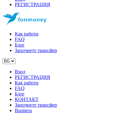
РЕГИСТРАЦИЯ
Как работи
FAQ
Блог
Започнете трансфер
Вход
РЕГИСТРАЦИЯ
Как работи
FAQ
Блог
КОНТАКТ
Започнете трансфер
Business