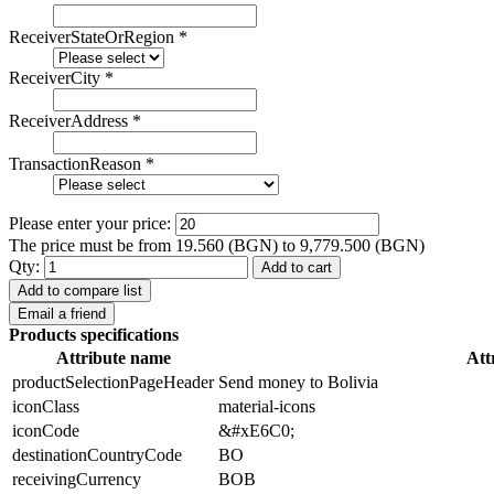
ReceiverStateOrRegion
*
ReceiverCity
*
ReceiverAddress
*
TransactionReason
*
Please enter your price:
The price must be from 19.560 (BGN) to 9,779.500 (BGN)
Qty:
Add to cart
Add to compare list
Email a friend
Products specifications
Attribute name
Att
productSelectionPageHeader
Send money to Bolivia
iconClass
material-icons
iconCode
&#xE6C0;
destinationCountryCode
BO
receivingCurrency
BOB