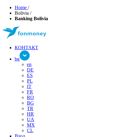
Home
/
Bolivia
/
Banking Bolivia
КОНТАКТ
bg
en
DE
ES
PL
IT
FR
RO
BG
TR
HR
UA
MX
CL
Вход