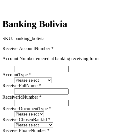
Banking Bolivia
SKU:
banking_bolivia
ReceiverAccountNumber
*
Account Number entered at banking receiving form
AccountType
*
ReceiverFullName
*
ReceiverIdNumber
*
ReceiverDocumentType
*
ReceiverChosenBankId
*
ReceiverPhoneNumber
*